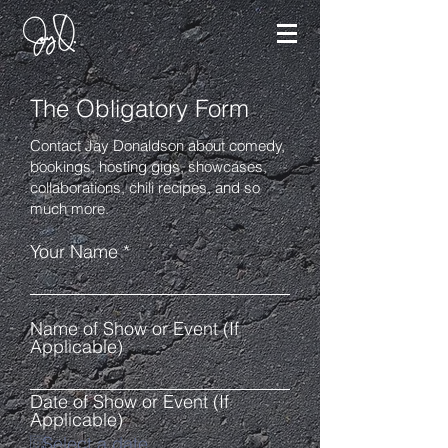
The Obligatory Form
Contact Jay Donaldson about comedy,
bookings, hosting gigs, showcases,
collaborations, chili recipes, and so
much more.
Your Name
Name of Show or Event (If
Applicable)
Date of Show or Event (If
Applicable)