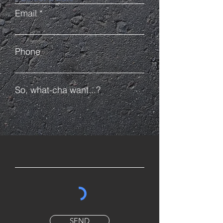
Email
Phone
So, what-cha want...?
SEND